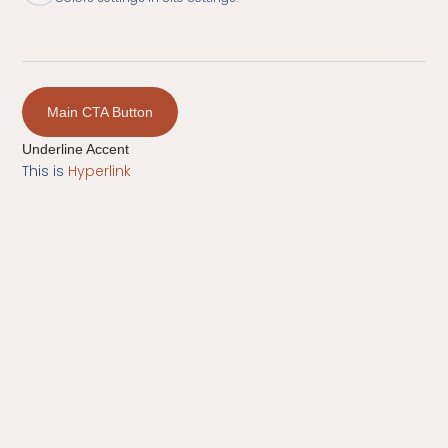
Main CTA Button
Underline Accent
This is
Hyperlink