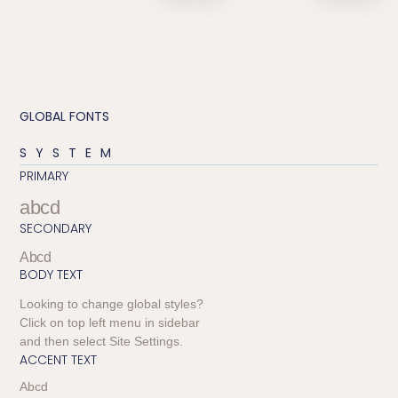
GLOBAL FONTS
SYSTEM
PRIMARY
abcd
SECONDARY
Abcd
BODY TEXT
Looking to change global styles?
Click on top left menu in sidebar
and then select Site Settings.
ACCENT TEXT
Abcd