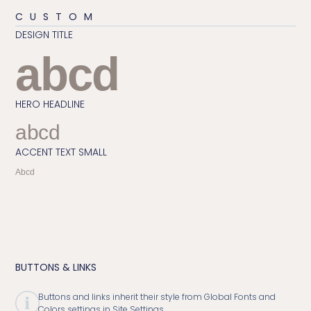
CUSTOM
DESIGN TITLE
abcd
HERO HEADLINE
abcd
ACCENT TEXT SMALL
Abcd
BUTTONS & LINKS
Buttons and links inherit their style from Global Fonts and
Colors settings in Site Settings.