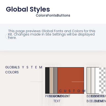
Global Styles
Colors
Fonts
Buttons
This page previews Global Fonts and Colors for this
Kit. Changes made in Site Settings will be displayed
here.
GLOBAL
SYSTEM
COLORS
CUSTOM
PRIMARY
SECONDARY
BODY
ACCENT
BEIGE
BEIGE
WHITE
TRA
TEXT
BG
ELEMENT
ELEME